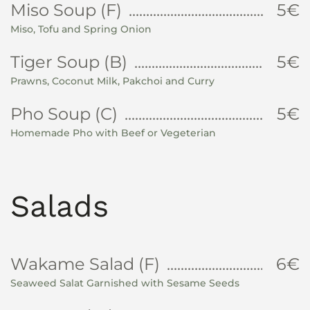
Miso Soup (F)
5€
Miso, Tofu and Spring Onion
Tiger Soup (B)
5€
Prawns, Coconut Milk, Pakchoi and Curry
Pho Soup (C)
5€
Homemade Pho with Beef or Vegeterian
Salads
Wakame Salad (F)
6€
Seaweed Salat Garnished with Sesame Seeds