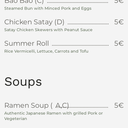
Bao Bao (C)
5€
Steamed Bun with Minced Pork and Eggs
Chicken Satay (D)
5€
Satay Chicken Skewers with Peanut Sauce
Summer Roll
5€
Rice Vermicelli, Lettuce, Carrots and Tofu
Soups
Ramen Soup (
A,C)
5€
Authentic Japanese Ramen with grilled Pork or
Vegeterian