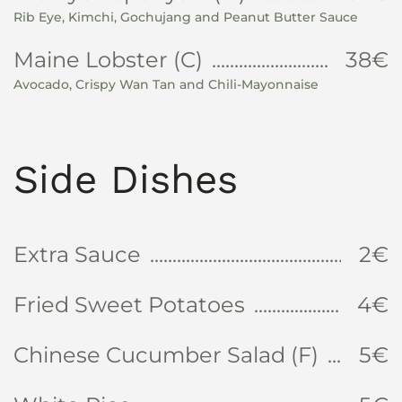
Rib Eye, Kimchi, Gochujang and Peanut Butter Sauce
Maine Lobster (C)
38€
Avocado, Crispy Wan Tan and Chili-Mayonnaise
Side Dishes
Extra Sauce
2€
Fried Sweet Potatoes
4€
Chinese Cucumber Salad (F)
5€