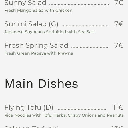
Sunny Salad
7€
Fresh Mango Salad with Chicken
Surimi Salad (G)
7€
Japanese Soybeans Sprinkled with Sea Salt
Fresh Spring Salad
7€
Fresh Green Papaya with Prawns
Main Dishes
Flying Tofu (D)
11€
Rice Noodles with Tofu, Herbs, Crispy Onions and Peanuts