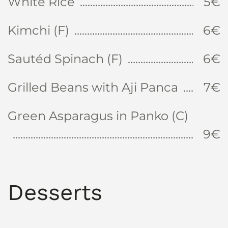
White Rice
5€
Kimchi (F)
6€
Sautéd Spinach (F)
6€
Grilled Beans with Aji Panca
7€
Green Asparagus in Panko (C)
9€
Desserts