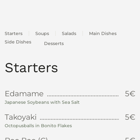
Starters
Soups
Salads
Main Dishes
Side Dishes
Desserts
Starters
Edamame
5€
Japanese Soybeans with Sea Salt
Takoyaki
5€
Octopusballs in Bonito Flakes