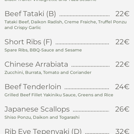
Beef Tataki (B)
22€
Tataki Beef, Daikon Radish, Creme Fraiche, Truffel Ponzu
and Crispy Garlic
Short Ribs (F)
22€
Spare Ribs, BBQ-Sauce and Sesame
Chinese Arrabiata
22€
Zucchini, Burrata, Tomato and Coriander
Beef Tenderloin
24€
Grilled Beef Fillet Yakiniku Sauce, Greens and Rice
Japanese Scallops
26€
Shiso Ponzu, Daikon and Togarashi
Rib Eye Tepenyaki (D)
32€