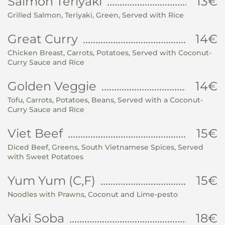
Salmon Teriyaki
13€
Grilled Salmon, Teriyaki, Green, Served with Rice
Great Curry
14€
Chicken Breast, Carrots, Potatoes, Served with Coconut-
Curry Sauce and Rice
Golden Veggie
14€
Tofu, Carrots, Potatoes, Beans, Served with a Coconut-
Curry Sauce and Rice
Viet Beef
15€
Diced Beef, Greens, South Vietnamese Spices, Served
with Sweet Potatoes
Yum Yum (C,F)
15€
Noodles with Prawns, Coconut and Lime-pesto
Yaki Soba
18€