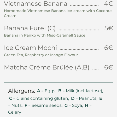
Vietnamese Banana
4€
Homemade Vietnamese Banana Ice-cream with Coconut
Cream
Banana Furei (C)
5€
Banana in Panko with Miso-Caramell Sauce
Ice Cream Mochi
6€
Green Tea, Raspberry or Mango Flavour
Matcha Crème Brûlée (A,B)
6€
Allergens:
A
= Eggs,
B
= Milk (incl. lactose),
C
= Grains containing gluten,
D
= Peanuts,
E
= Nuts,
F
= Sesame seeds,
G
= Soya,
H
=
Celery