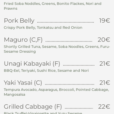
Fried Soba Noddles, Greens, Bonito Flackes, Nori and
Prawns
Pork Belly
19€
Crispy Pork Belly, Tonkatsu and Red Onion
Maguro (C,F)
20€
Shortly Grilled Tuna, Sesame, Soba Noodles, Greens, Furu-
Sesame Dressing
Unagi Kabayaki (F)
21€
BBQ-Eel, Teriyaki, Sushi Rice, Sesame and Nori
Yaki Yasai (C)
21€
Tempura Avocado, Asparagus, Broccoli, Pointed Cabbage,
Mangosalsa
Grilled Cabbage (F)
22€
Black Truffel-Vinaigrette and Yuzu Sesame