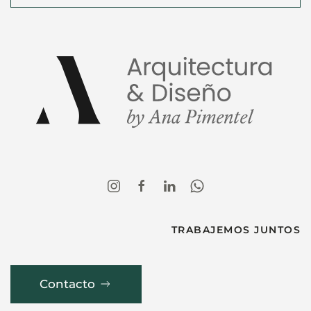
TRABAJEMOS JUNTOS
Contacto