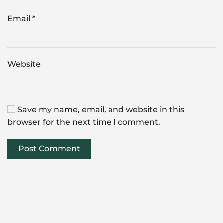
Email
*
Website
Save my name, email, and website in this
browser for the next time I comment.
Post Comment