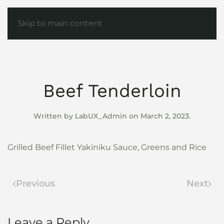
Skip to main content
Beef Tenderloin
Written by
LabUX_Admin
on
March 2, 2023
.
Grilled Beef Fillet Yakiniku Sauce, Greens and Rice
Previous
Next
Leave a Reply