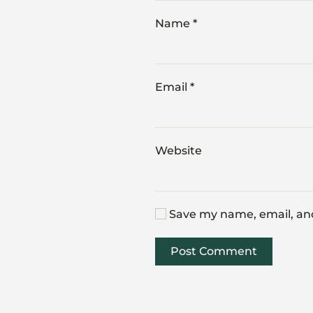
Name
*
Email
*
Website
Save my name, email, and
Post Comment