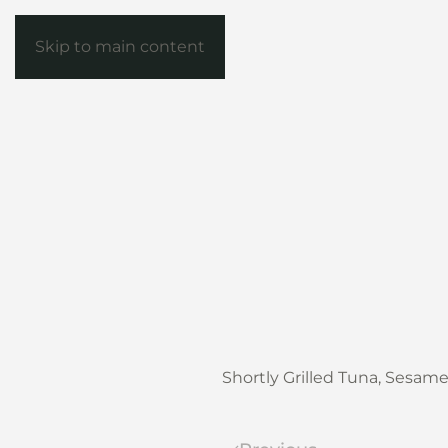
Skip to main content
Shortly Grilled Tuna, Sesam