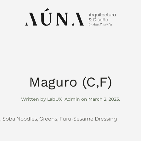
Maguro (C,F)
Written by
LabUX_Admin
on
March 2, 2023
.
e, Soba Noodles, Greens, Furu-Sesame Dressing