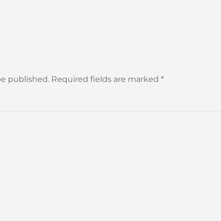
 be published. Required fields are marked
*