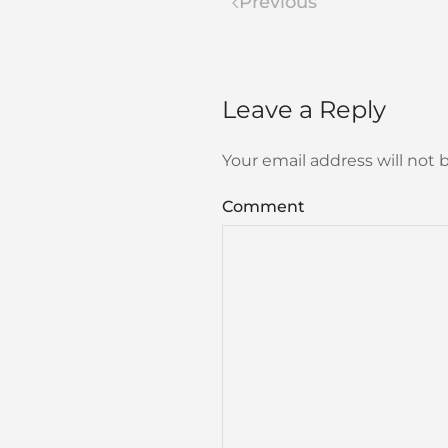
Previous
Leave a Reply
Your email address will not
Comment