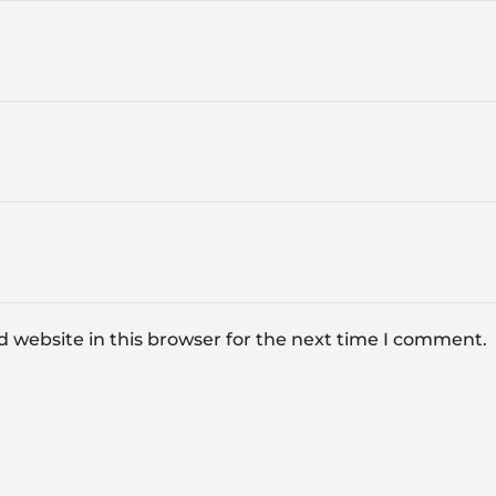
 website in this browser for the next time I comment.