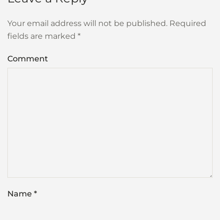
Your email address will not be published. Required
fields are marked
*
Comment
Name
*