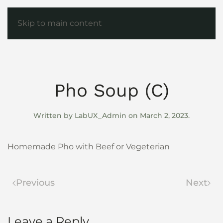
Skip to main content
Pho Soup (C)
Written by
LabUX_Admin
on
March 2, 2023
.
Homemade Pho with Beef or Vegeterian
Previous
Next
Leave a Reply