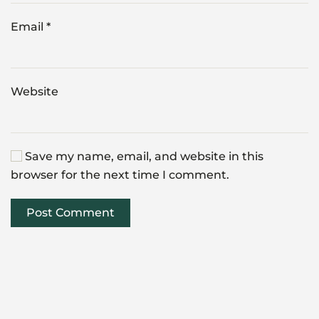
Email
*
Website
Save my name, email, and website in this
browser for the next time I comment.
Post Comment