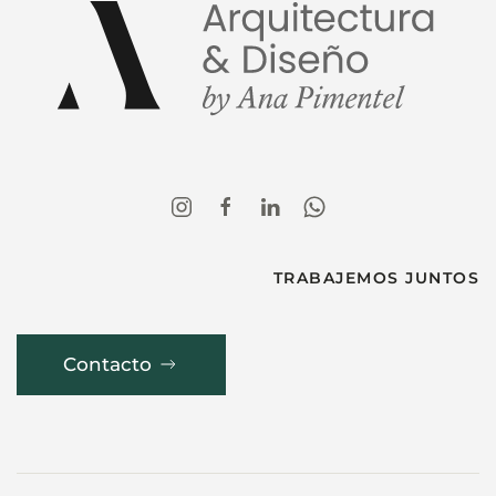
TRABAJEMOS JUNTOS
Contacto