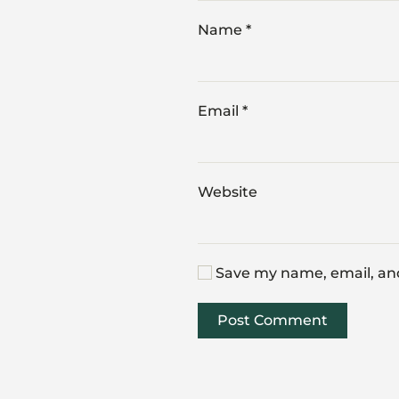
Name
*
Email
*
Website
Save my name, email, and
Post Comment