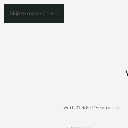
Skip to main content
With Pickled Vegetables