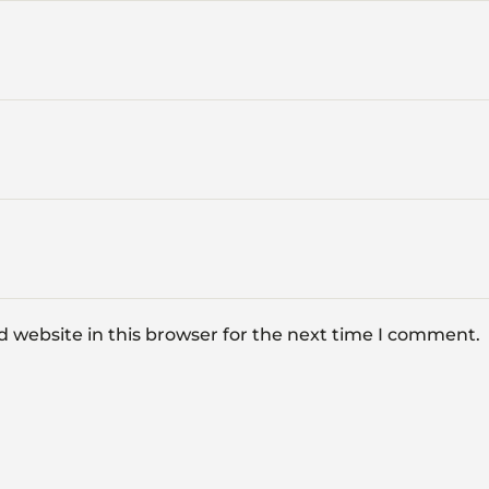
 website in this browser for the next time I comment.