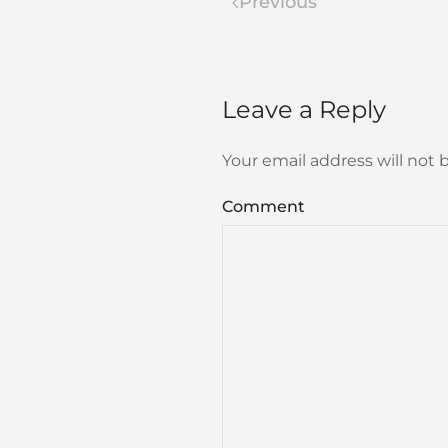
Previous
Leave a Reply
Your email address will not
Comment