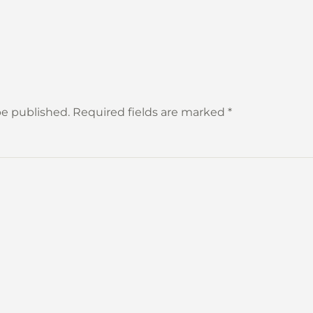
 be published. Required fields are marked
*