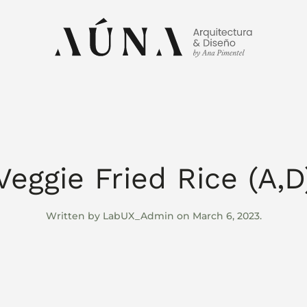
Veggie Fried Rice (A,D
Written by
LabUX_Admin
on
March 6, 2023
.