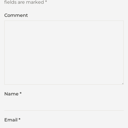
fields are marked
*
Comment
Name
*
Email
*