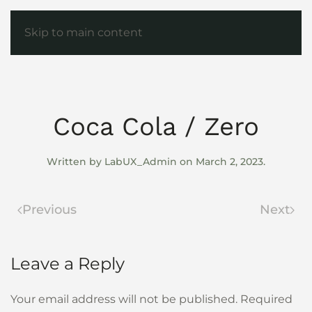
Skip to main content
Coca Cola / Zero
Written by
LabUX_Admin
on
March 2, 2023
.
Previous
Next
Leave a Reply
Your email address will not be published. Required