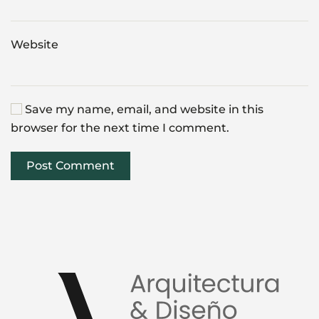
Website
Save my name, email, and website in this
browser for the next time I comment.
Post Comment