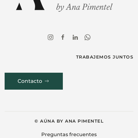
TRABAJEMOS JUNTOS
Contacto
© AÚNA BY ANA PIMENTEL
Preguntas frecuentes