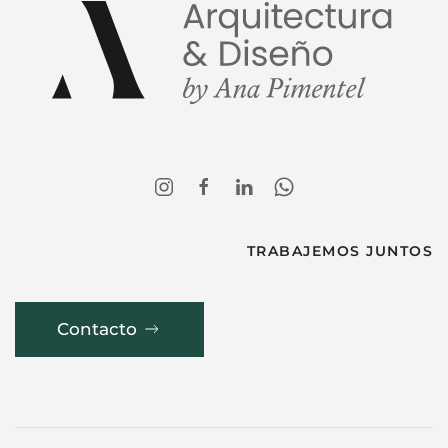
TRABAJEMOS JUNTOS
Contacto