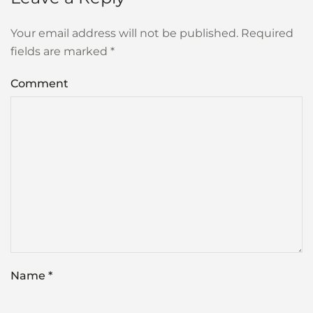
Your email address will not be published. Required
fields are marked
*
Comment
Name
*