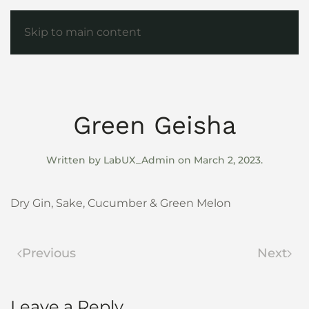
Skip to main content
Green Geisha
Written by
LabUX_Admin
on
March 2, 2023
.
Dry Gin, Sake, Cucumber & Green Melon
Previous
Next
Leave a Reply