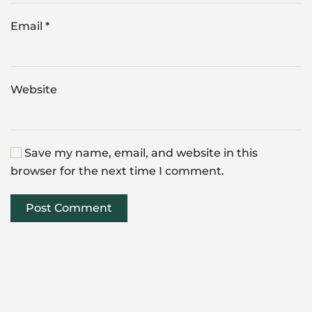
Email
*
Website
Save my name, email, and website in this
browser for the next time I comment.
Post Comment